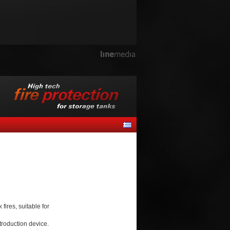
ires, suitable for
troduction device.