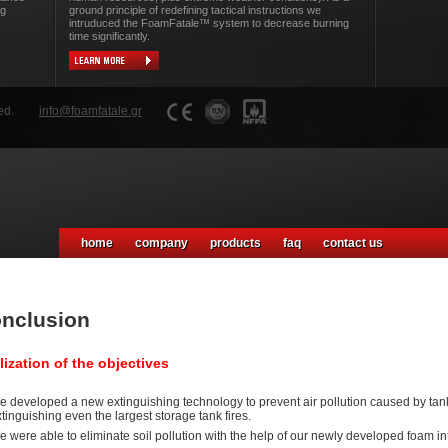
ng
ground principle of redefining tactical instructions we
intruduced the FoamFatale™ system to decrease burning
time significantly.
ed.
info@foamfatale.gr
home
company
products
faq
contact us
nclusion
lization of the objectives
 developed a new extinguishing technology to prevent air pollution caused by tank f
tinguishing even the largest storage tank fires.
 were able to eliminate soil pollution with the help of our newly developed foam in