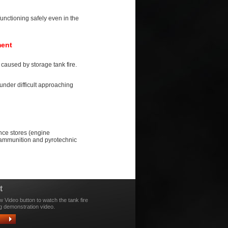
unctioning safely even in the
ment
caused by storage tank fire.
under difficult approaching
ance stores (engine
, ammunition and pyrotechnic
t
w Video button to watch the tank fire
g demonstration video.