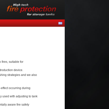
ires, suitable for
troduction device.
ishing strategies and we also
-effect occurring during
 used with adjusting to tank
ally aware fire safety