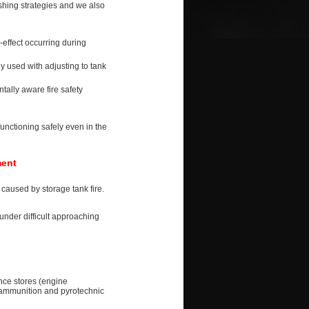
ishing strategies and we also
-effect occurring during
 used with adjusting to tank
ally aware fire safety
unctioning safely even in the
ment
caused by storage tank fire.
under difficult approaching
ance stores (engine
, ammunition and pyrotechnic