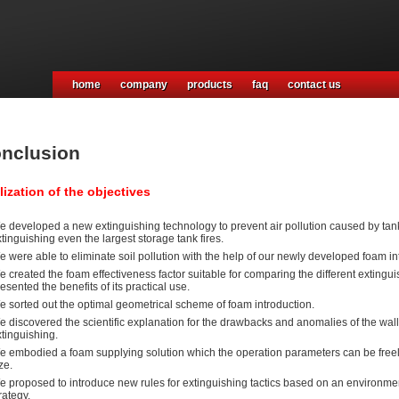
home
company
products
faq
contact us
nclusion
lization of the objectives
 developed a new extinguishing technology to prevent air pollution caused by tank f
tinguishing even the largest storage tank fires.
 were able to eliminate soil pollution with the help of our newly developed foam in
 created the foam effectiveness factor suitable for comparing the different extingu
esented the benefits of its practical use.
e sorted out the optimal geometrical scheme of foam introduction.
 discovered the scientific explanation for the drawbacks and anomalies of the wall
tinguishing.
e embodied a foam supplying solution which the operation parameters can be freely
ze.
 proposed to introduce new rules for extinguishing tactics based on an environment
rategy.