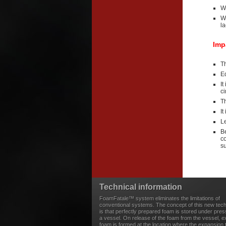
W
W
la
Imp
Th
Eq
It
c
T
It
Le
Be
c
s
Technical information
FoamFatale™ system eliminates the limitations of
conventional systems. The concept of this new tec
is that perfectly prepared foam is stored under pres
a vessel. On release of the foam from the vessel, 
foam is formed at the location where the expansion