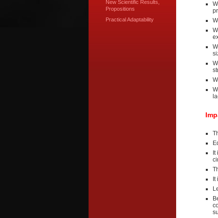
New Scientific Results,
We
Propositions
pr
Practical Adaptability
W
We
ex
W
si
We
st
W
W
la
Imp
Th
Eq
It
c
T
It
Le
Be
c
s