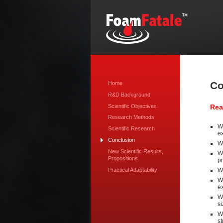
Co
Home
R&D Background
Scientific Objectives
Rea
Research Methods
We
Scientific Research
ex
Conclusion
We
New Scientific Results,
We
Propositions
pr
Practical Adaptability
W
We
ex
W
si
We
st