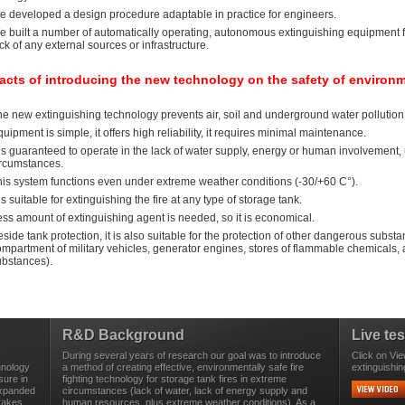
e developed a design procedure adaptable in practice for engineers.
e built a number of automatically operating, autonomous extinguishing equipment f
ck of any external sources or infrastructure.
acts of introducing the new technology on the safety of environ
e new extinguishing technology prevents air, soil and underground water pollution 
uipment is simple, it offers high reliability, it requires minimal maintenance.
 is guaranteed to operate in the lack of water supply, energy or human involvement, 
ircumstances.
his system functions even under extreme weather conditions (-30/+60 C°).
 is suitable for extinguishing the fire at any type of storage tank.
ss amount of extinguishing agent is needed, so it is economical.
side tank protection, it is also suitable for the protection of other dangerous subst
ompartment of military vehicles, generator engines, stores of flammable chemicals
ubstances).
R&D Background
Live tes
During several years of research our goal was to introduce
Click on Vie
hnology
a method of creating effective, environmentally safe fire
extinguishin
sure in
fighting technology for storage tank fires in extreme
expanded
circumstances (lack of water, lack of energy supply and
 takes
human resources, plus extreme weather conditions). As a