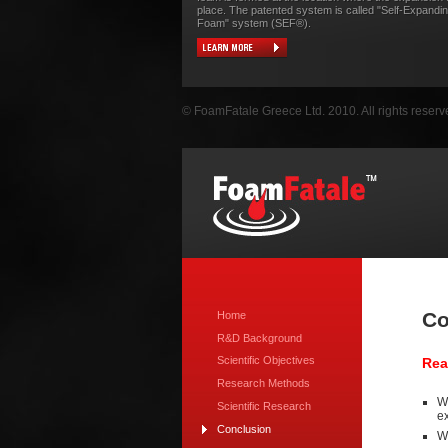
place. The patented system is called "Self-Expandi
Foam" system (SEF®).
© FoamFatale Greece Ltd. 2010. All rights reserv
Co
Home
R&D Background
Scientific Objectives
Rea
Research Methods
We
Scientific Research
ex
Conclusion
We