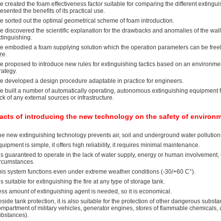
 created the foam effectiveness factor suitable for comparing the different extingu
esented the benefits of its practical use.
e sorted out the optimal geometrical scheme of foam introduction.
 discovered the scientific explanation for the drawbacks and anomalies of the wall
tinguishing.
e embodied a foam supplying solution which the operation parameters can be freely
ze.
 proposed to introduce new rules for extinguishing tactics based on an environment
rategy.
e developed a design procedure adaptable in practice for engineers.
e built a number of automatically operating, autonomous extinguishing equipment f
ck of any external sources or infrastructure.
acts of introducing the new technology on the safety of environ
e new extinguishing technology prevents air, soil and underground water pollution 
uipment is simple, it offers high reliability, it requires minimal maintenance.
 is guaranteed to operate in the lack of water supply, energy or human involvement, 
ircumstances.
his system functions even under extreme weather conditions (-30/+60 C°).
 is suitable for extinguishing the fire at any type of storage tank.
ss amount of extinguishing agent is needed, so it is economical.
side tank protection, it is also suitable for the protection of other dangerous subst
ompartment of military vehicles, generator engines, stores of flammable chemicals
ubstances).