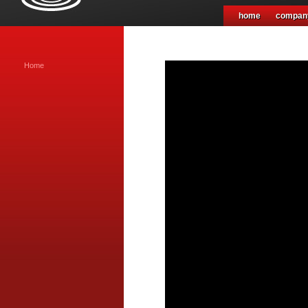
home
compan
Home