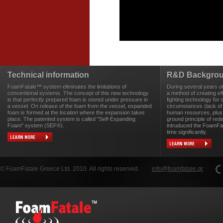
Technical information
R&D Backgro
FoamFatale™ system eliminates the limitations of
During several years o
conventional systems. The concept of this new technology
a method of creating eff
is that perfectly prepared foam is stored under pressure in
fighting technology for 
a vessel. On release of the foam from the vessel, expanded
circumstances (lack of
foam is formed at the location where the expansion takes
human resources, plus 
place. The patented system is called "Self-Expanding
ground principle of rede
Foam" system (SEF®).
intruduced the FoamFa
time significantly.
© FoamFatale Greece Ltd. 2010. All rights reserved.
info@foamfatale.gr