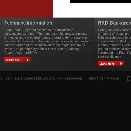
Technical information
R&D Backgro
FoamFatale™ system eliminates the limitations of
During several years o
conventional systems. The concept of this new technology
a method of creating eff
is that perfectly prepared foam is stored under pressure in
fighting technology for 
a vessel. On release of the foam from the vessel, expanded
circumstances (lack of
foam is formed at the location where the expansion takes
human resources, plus 
place. The patented system is called "Self-Expanding
ground principle of rede
Foam" system (SEF®).
intruduced the FoamFa
time significantly.
© FoamFatale Greece Ltd. 2010. All rights reserved.
info@foamfatale.gr