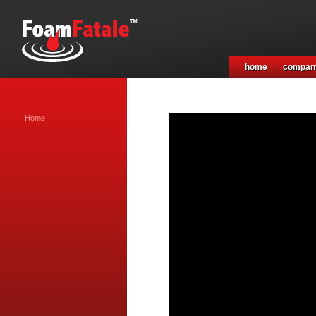
home
compan
Home