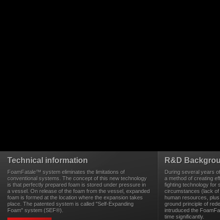
Technical information
R&D Backgro
FoamFatale™ system eliminates the limitations of
During several years o
conventional systems. The concept of this new technology
a method of creating eff
is that perfectly prepared foam is stored under pressure in
fighting technology for 
a vessel. On release of the foam from the vessel, expanded
circumstances (lack of
foam is formed at the location where the expansion takes
human resources, plus 
place. The patented system is called "Self-Expanding
ground principle of rede
Foam" system (SEF®).
intruduced the FoamFa
time significantly.