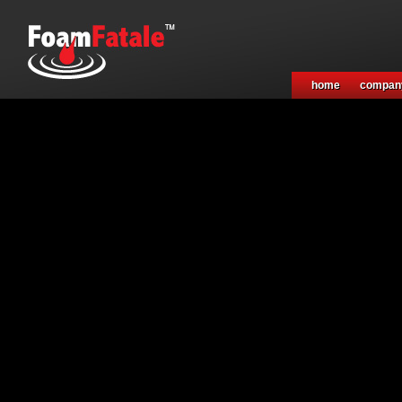
home
compan