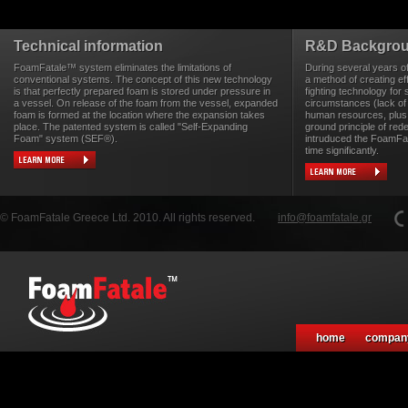
Technical information
R&D Backgro
FoamFatale™ system eliminates the limitations of
During several years o
conventional systems. The concept of this new technology
a method of creating eff
is that perfectly prepared foam is stored under pressure in
fighting technology for 
a vessel. On release of the foam from the vessel, expanded
circumstances (lack of
foam is formed at the location where the expansion takes
human resources, plus 
place. The patented system is called "Self-Expanding
ground principle of rede
Foam" system (SEF®).
intruduced the FoamFa
time significantly.
© FoamFatale Greece Ltd. 2010. All rights reserved.
info@foamfatale.gr
home
compan