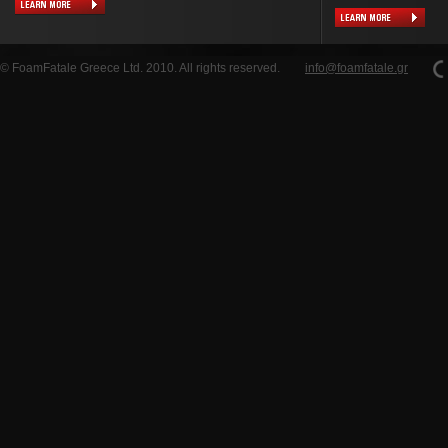
© FoamFatale Greece Ltd. 2010. All rights reserved.
info@foamfatale.gr